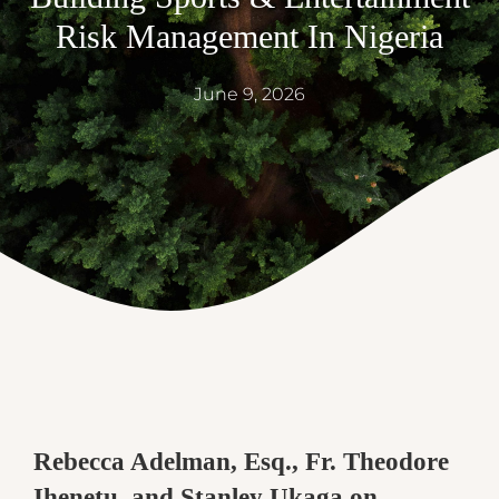
Risk Management In Nigeria
June 9, 2026
Rebecca Adelman, Esq., Fr. Theodore
Ihenetu, and Stanley Ukaga on