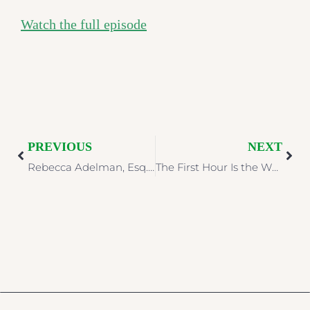
Watch the full episode
PREVIOUS
NEXT
Rebecca Adelman, Esq. Featured in McKnight’s Senior Living on AI Liability in Senior Living
The First Hour Is the Whole Story: Crisis Communications Is a Legal Problem Before It Is a Public One