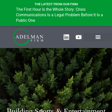
THE LATEST FROM OUR FIRM
The First Hour Is the Whole Story: Crisis
Communications Is a Legal Problem Before It Is a
Public One
Building Sports & Entertainment