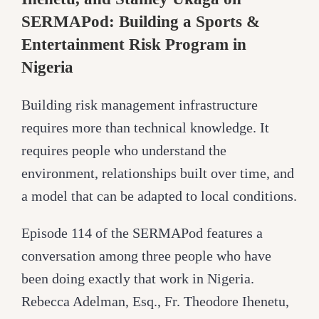
SERMAPod: Building a Sports &
Entertainment Risk Program in
Nigeria
Building risk management infrastructure
requires more than technical knowledge. It
requires people who understand the
environment, relationships built over time, and
a model that can be adapted to local conditions.
Episode 114 of the SERMAPod features a
conversation among three people who have
been doing exactly that work in Nigeria.
Rebecca Adelman, Esq., Fr. Theodore Ihenetu,