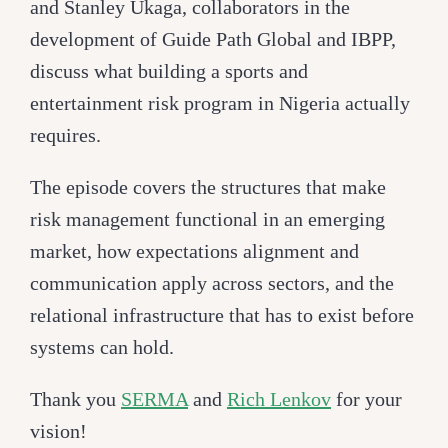
and Stanley Ukaga, collaborators in the
development of Guide Path Global and IBPP,
discuss what building a sports and
entertainment risk program in Nigeria actually
requires.
The episode covers the structures that make
risk management functional in an emerging
market, how expectations alignment and
communication apply across sectors, and the
relational infrastructure that has to exist before
systems can hold.
Thank you
SERMA
and
Rich Lenkov
for your
vision!