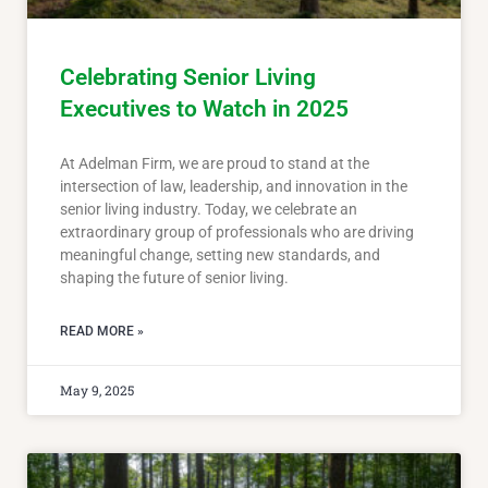
Celebrating Senior Living
Executives to Watch in 2025
At Adelman Firm, we are proud to stand at the
intersection of law, leadership, and innovation in the
senior living industry. Today, we celebrate an
extraordinary group of professionals who are driving
meaningful change, setting new standards, and
shaping the future of senior living.
READ MORE »
May 9, 2025