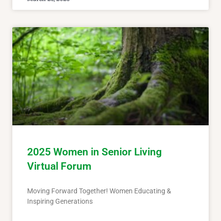
2025 Women in Senior Living
Virtual Forum
Moving Forward Together! Women Educating &
Inspiring Generations