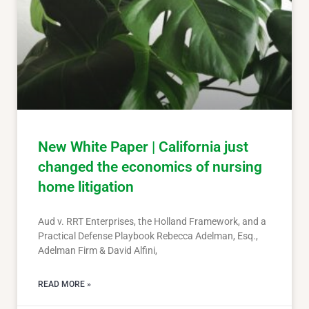
New White Paper | California just
changed the economics of nursing
home litigation
Aud v. RRT Enterprises, the Holland Framework, and a
Practical Defense Playbook Rebecca Adelman, Esq.,
Adelman Firm & David Alfini,
READ MORE »