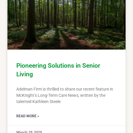
Pioneering Solutions in Senior
Living
Adelman Firm is thrilled to share our recent feature in
McKnight’s Long-Term Care News, written by the
talented Kathleen Steele
READ MORE »
March 25, 2025