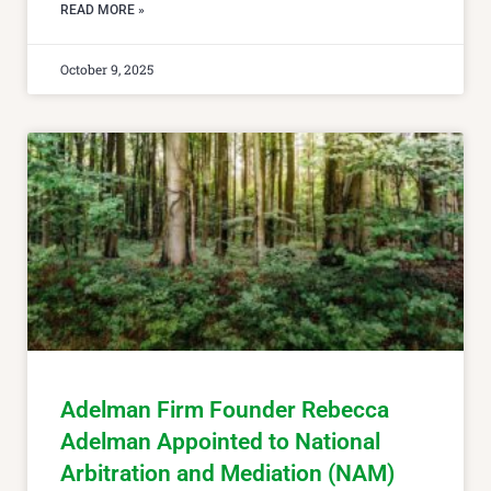
READ MORE »
October 9, 2025
Adelman Firm Founder Rebecca
Adelman Appointed to National
Arbitration and Mediation (NAM)