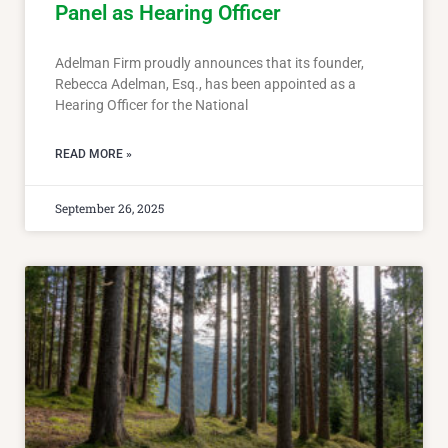
Panel as Hearing Officer
Adelman Firm proudly announces that its founder,
Rebecca Adelman, Esq., has been appointed as a
Hearing Officer for the National
READ MORE »
September 26, 2025