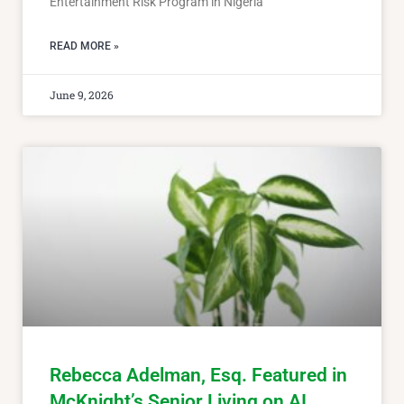
Entertainment Risk Program in Nigeria
READ MORE »
June 9, 2026
Rebecca Adelman, Esq. Featured in
McKnight’s Senior Living on AI