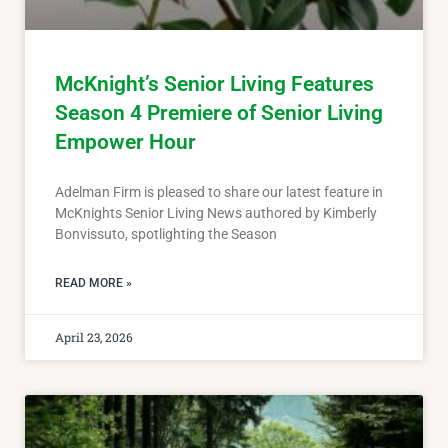
McKnight’s Senior Living Features
Season 4 Premiere of Senior Living
Empower Hour
Adelman Firm is pleased to share our latest feature in
McKnights Senior Living News authored by Kimberly
Bonvissuto, spotlighting the Season
READ MORE »
April 23, 2026