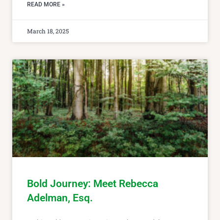
READ MORE »
March 18, 2025
Bold Journey: Meet Rebecca
Adelman, Esq.