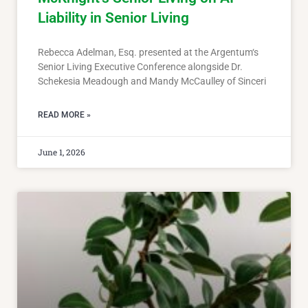
Liability in Senior Living
Rebecca Adelman, Esq. presented at the Argentum‘s
Senior Living Executive Conference alongside Dr.
Schekesia Meadough and Mandy McCaulley of Sinceri
READ MORE »
June 1, 2026