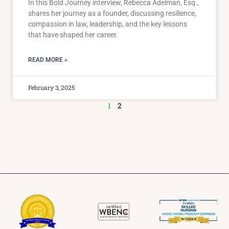
In this Bold Journey interview, Rebecca Adelman, Esq.,
shares her journey as a founder, discussing resilience,
compassion in law, leadership, and the key lessons
that have shaped her career.
READ MORE »
February 3, 2025
1
2