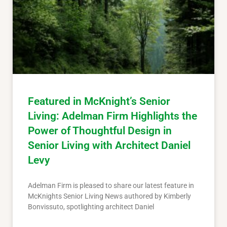
Featured in McKnight’s Senior
Living: Adelman Firm Highlights the
Power of Thoughtful Design in
Senior Living with Architect Daniel
Levy
Adelman Firm is pleased to share our latest feature in
McKnights Senior Living News authored by Kimberly
Bonvissuto, spotlighting architect Daniel