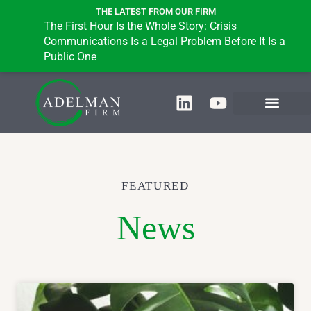
THE LATEST FROM OUR FIRM
The First Hour Is the Whole Story: Crisis
B
Communications Is a Legal Problem Before It Is a
i
Public One
FEATURED
News