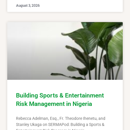
August 3, 2026
Building Sports & Entertainment
Risk Management in Nigeria
Rebecca Adelman, Esq., Fr. Theodore Ihenetu, and
Stanley Ukaga on SERMAPod: Building a Sports &