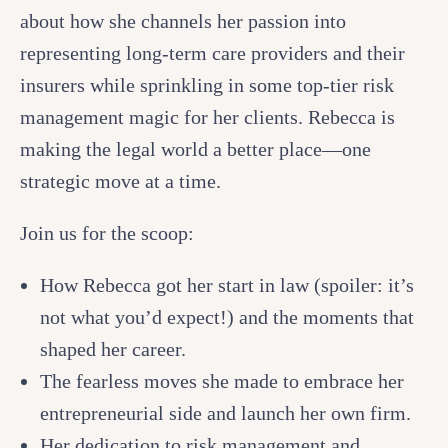
about how she channels her passion into
representing long-term care providers and their
insurers while sprinkling in some top-tier risk
management magic for her clients. Rebecca is
making the legal world a better place—one
strategic move at a time.
Join us for the scoop:
How Rebecca got her start in law (spoiler: it’s
not what you’d expect!) and the moments that
shaped her career.
The fearless moves she made to embrace her
entrepreneurial side and launch her own firm.
Her dedication to risk management and