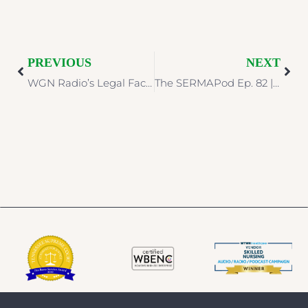
PREVIOUS
NEXT
WGN Radio’s Legal Face-Off | Legal Grab Bag: Halloween Edition
The SERMAPod Ep. 82 | Evidence Preservation & Prevention Programs