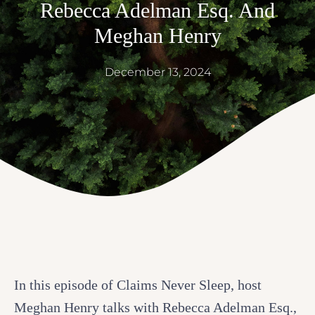
Rebecca Adelman Esq. And
Meghan Henry
December 13, 2024
In this episode of Claims Never Sleep, host
Meghan Henry talks with Rebecca Adelman Esq.,