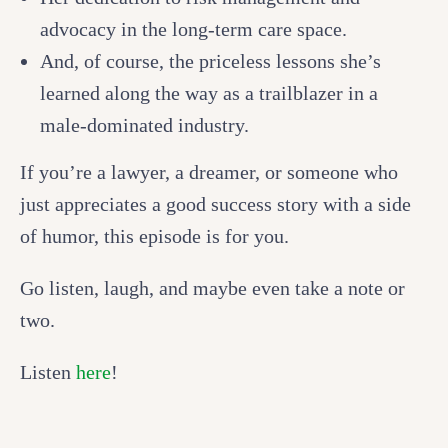
advocacy in the long-term care space.
And, of course, the priceless lessons she’s
learned along the way as a trailblazer in a
male-dominated industry.
If you’re a lawyer, a dreamer, or someone who
just appreciates a good success story with a side
of humor, this episode is for you.
Go listen, laugh, and maybe even take a note or
two.
Listen
here
!