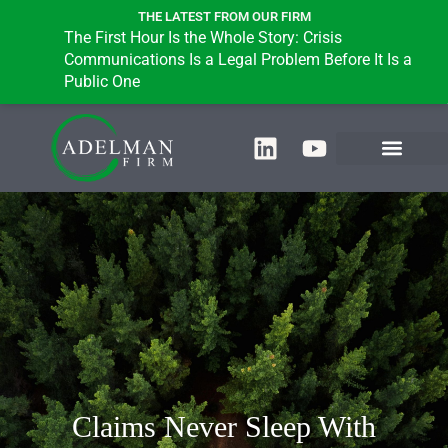
THE LATEST FROM OUR FIRM
The First Hour Is the Whole Story: Crisis
Communications Is a Legal Problem Before It Is a
Public One
Claims Never Sleep With