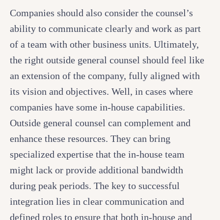
Companies should also consider the counsel’s
ability to communicate clearly and work as part
of a team with other business units. Ultimately,
the right outside general counsel should feel like
an extension of the company, fully aligned with
its vision and objectives. Well, in cases where
companies have some in-house capabilities.
Outside general counsel can complement and
enhance these resources. They can bring
specialized expertise that the in-house team
might lack or provide additional bandwidth
during peak periods. The key to successful
integration lies in clear communication and
defined roles to ensure that both in-house and