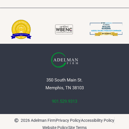
350 South Main St.
Memphis, TN 38103
901.529.9313
2026 Adelman Firm
Privacy Policy
Accessibility Policy
Website Policy
Site Terms