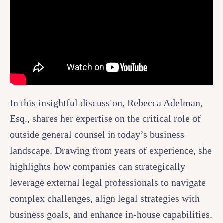
In this insightful discussion, Rebecca Adelman,
Esq., shares her expertise on the critical role of
outside general counsel in today’s business
landscape. Drawing from years of experience, she
highlights how companies can strategically
leverage external legal professionals to navigate
complex challenges, align legal strategies with
business goals, and enhance in-house capabilities.