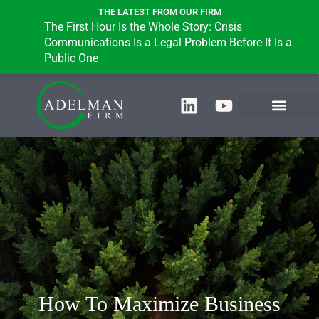
THE LATEST FROM OUR FIRM
The First Hour Is the Whole Story: Crisis
B
Communications Is a Legal Problem Before It Is a
i
Public One
How To ​​Maximize Business