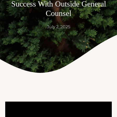
Success With Outside General
Counsel
July 2, 2025