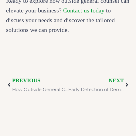
Ready to explore how outside general counsel can
elevate your business?
Contact us today
to
discuss your needs and discover the tailored
solutions we can provide.
PREVIOUS
NEXT
How Outside General Counsel Can Strengthen Your Healthcare Organization
Early Detection of Dementia: Why Neuropsychological Assessments Matter