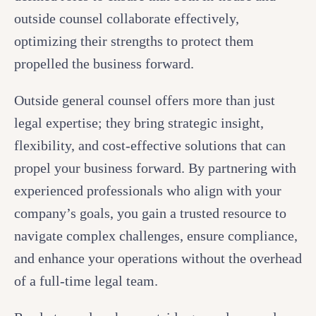
outside counsel collaborate effectively,
optimizing their strengths to protect them
propelled the business forward.
Outside general counsel offers more than just
legal expertise; they bring strategic insight,
flexibility, and cost-effective solutions that can
propel your business forward. By partnering with
experienced professionals who align with your
company’s goals, you gain a trusted resource to
navigate complex challenges, ensure compliance,
and enhance your operations without the overhead
of a full-time legal team.