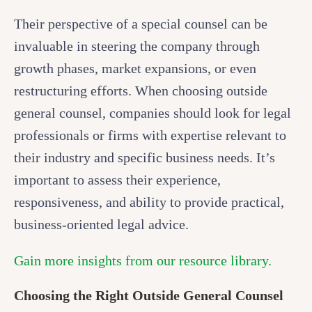
Their perspective of a special counsel can be
invaluable in steering the company through
growth phases, market expansions, or even
restructuring efforts. When choosing outside
general counsel, companies should look for legal
professionals or firms with expertise relevant to
their industry and specific business needs. It’s
important to assess their experience,
responsiveness, and ability to provide practical,
business-oriented legal advice.
Gain more insights from our resource library.
Choosing the Right Outside General Counsel