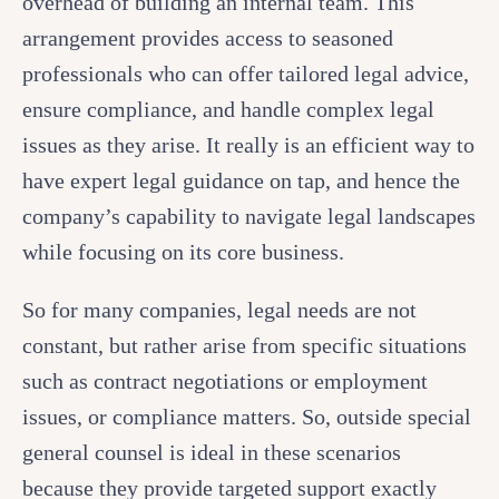
overhead of building an internal team. This
arrangement provides access to seasoned
professionals who can offer tailored legal advice,
ensure compliance, and handle complex legal
issues as they arise. It really is an efficient way to
have expert legal guidance on tap, and hence the
company’s capability to navigate legal landscapes
while focusing on its core business.
So for many companies, legal needs are not
constant, but rather arise from specific situations
such as contract negotiations or employment
issues, or compliance matters. So, outside special
general counsel is ideal in these scenarios
because they provide targeted support exactly