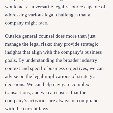
would act as a versatile legal resource capable of
addressing various legal challenges that a
company might face.
Outside general counsel does more than just
manage the legal risks; they provide strategic
insights that align with the company’s business
goals. By understanding the broader industry
context and specific business objectives, we can
advise on the legal implications of strategic
decisions. We can help navigate complex
transactions, and we can ensure that the
company’s activities are always in compliance
with the current laws.