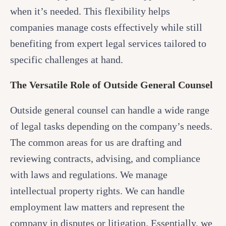
when it’s needed. This flexibility helps
companies manage costs effectively while still
benefiting from expert legal services tailored to
specific challenges at hand.
The Versatile Role of Outside General Counsel
Outside general counsel can handle a wide range
of legal tasks depending on the company’s needs.
The common areas for us are drafting and
reviewing contracts, advising, and compliance
with laws and regulations. We manage
intellectual property rights. We can handle
employment law matters and represent the
company in disputes or litigation. Essentially, we