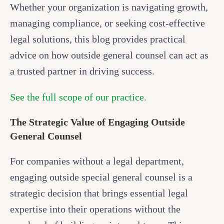
Whether your organization is navigating growth,
managing compliance, or seeking cost-effective
legal solutions, this blog provides practical
advice on how outside general counsel can act as
a trusted partner in driving success.
See the full scope of our practice.
The Strategic Value of Engaging Outside
General Counsel
For companies without a legal department,
engaging outside special general counsel is a
strategic decision that brings essential legal
expertise into their operations without the