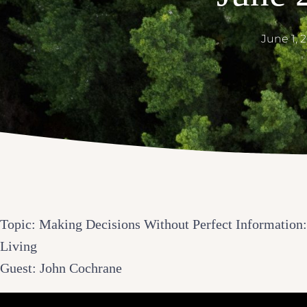
June 1, 
Topic: Making Decisions Without Perfect Information:
Living
Guest: John Cochrane