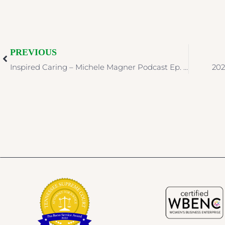
PREVIOUS
Inspired Caring – Michele Magner Podcast Ep. 162: Expectations and Needs with Rebecca Adelman
202