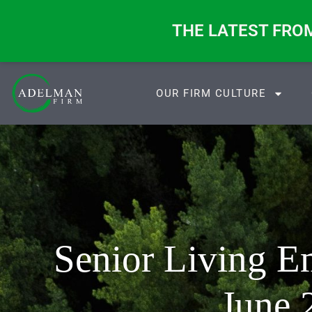
ange. These Four Questions Don’t.
THE LATEST FRO
OUR FIRM CULTURE
Senior Living 
June 