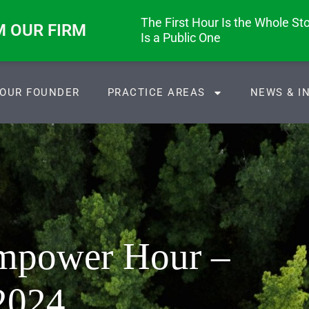
The First Hour Is the Whole Stor
M OUR FIRM
Is a Public One
OUR FOUNDER
PRACTICE AREAS
NEWS & I
Empower Hour –
2024