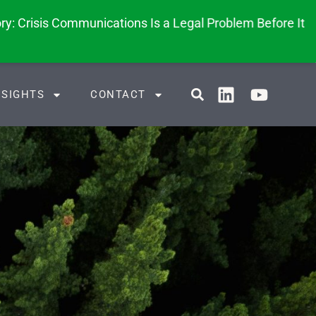
y: Crisis Communications Is a Legal Problem Before It
NSIGHTS
CONTACT