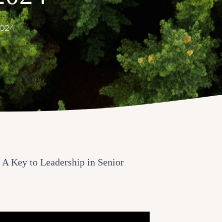
2024
 A Key to Leadership in Senior