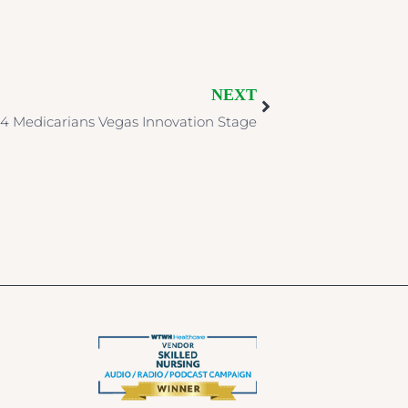
NEXT
4 Medicarians Vegas Innovation Stage