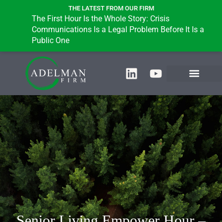
THE LATEST FROM OUR FIRM
The First Hour Is the Whole Story: Crisis
Communications Is a Legal Problem Before It Is a
Public One
Senior Living Empower Hour –