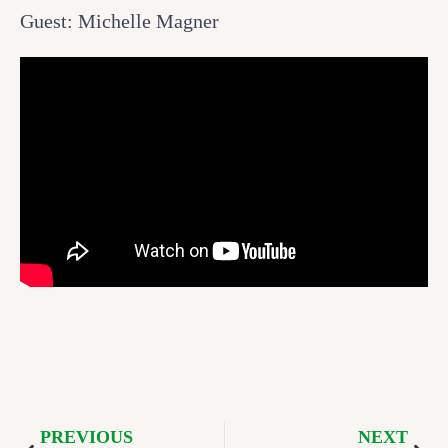
Guest: Michelle Magner
PREVIOUS
NEXT