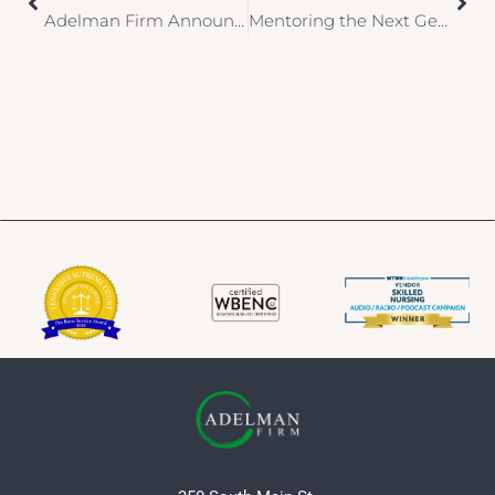
Adelman Firm Announces Membership with the Sports & Entertainment Risk Management Alliance (SERMA)
Mentoring the Next Generation of Female Law Professionals