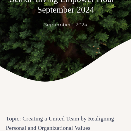
September 2024
September 1, 2024
Topic: Creating a United Team by Realigning
Personal and Organizational Values