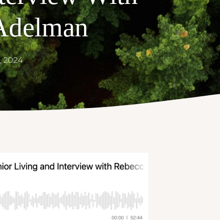
Adelman
, 2024