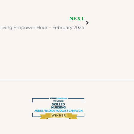
NEXT
 Living Empower Hour – February 2024