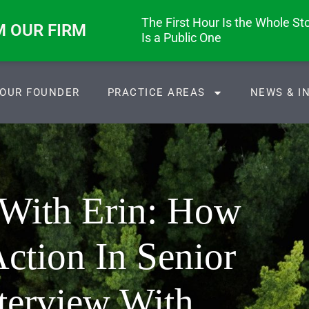
The First Hour Is the Whole Stor
M OUR FIRM
Is a Public One
OUR FOUNDER
PRACTICE AREAS
NEWS & I
 With Erin: How
ction In Senior
terview With