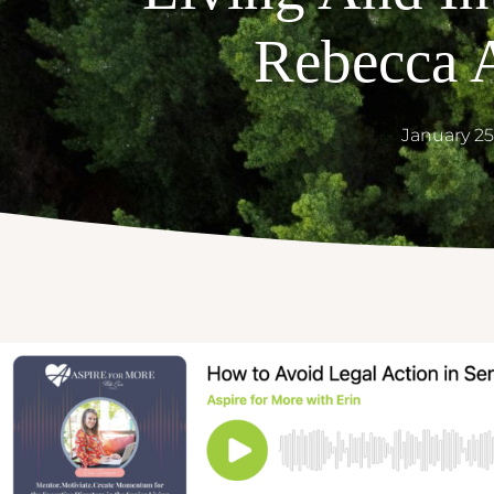
Rebecca 
January 25