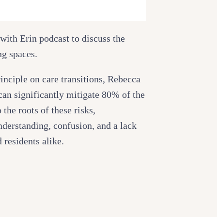
with Erin podcast to discuss the
ng spaces.
inciple on care transitions, Rebecca
can significantly mitigate 80% of the
 the roots of these risks,
derstanding, confusion, and a lack
 residents alike.