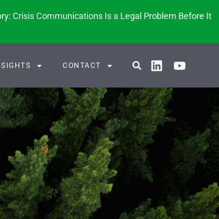
y: Crisis Communications Is a Legal Problem Before It
NSIGHTS
CONTACT