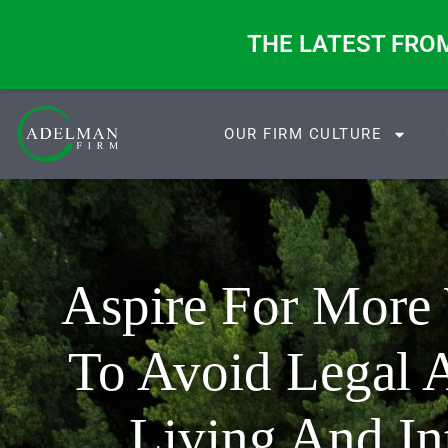
ange. These Four Questions Don’t.
THE LATEST FRO
OUR FIRM CULTURE
Aspire For More
To Avoid Legal A
Living And In