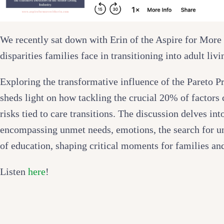
We recently sat down with Erin of the Aspire for More 
disparities families face in transitioning into adult livi
Exploring the transformative influence of the Pareto Pr
sheds light on how tackling the crucial 20% of factors 
risks tied to care transitions. The discussion delves into
encompassing unmet needs, emotions, the search for un
of education, shaping critical moments for families and
Listen
here
!