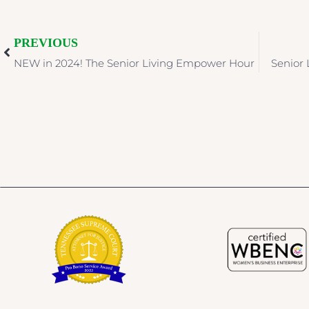
PREVIOUS
NEW in 2024! The Senior Living Empower Hour
Senior